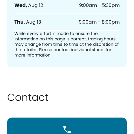
Wed
,
Aug 12
9:00am - 5:30pm
Thu
,
Aug 13
9:00am - 8:00pm
While every effort is made to ensure the
information on this page is correct, trading hours
may change from time to time at the discretion of
the retailer. Please contact individual stores for
more information.
Contact