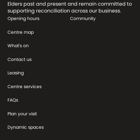
Elders past and present and remain committed to
supporting reconciliation across our business.
Opening hours
Community
Centre map
What's on
Contact us
Leasing
Centre services
FAQs
Plan your visit
Dynamic spaces