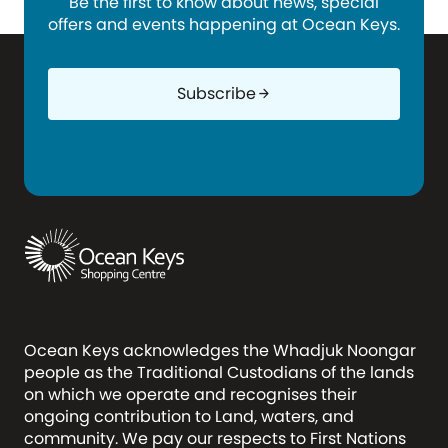
Be the first to know about news, special
offers and events happening at Ocean Keys.
Subscribe
arrow_forward
Ocean Keys acknowledges the Whadjuk Noongar
people as the Traditional Custodians of the lands
on which we operate and recognises their
ongoing contribution to Land, waters, and
community. We pay our respects to First Nations