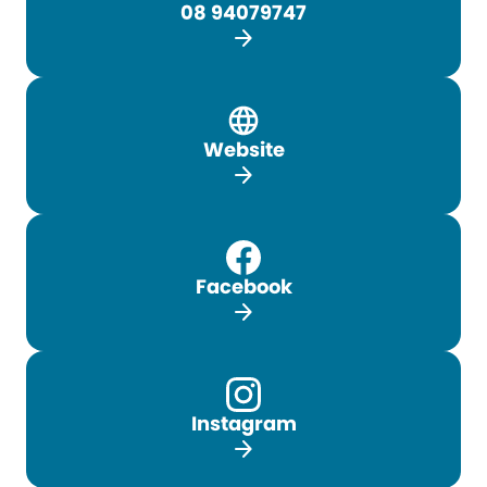
08 94079747
arrow_forward
Website
arrow_forward
Facebook
arrow_forward
Instagram
arrow_forward