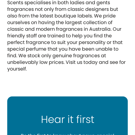
Scents specialises in both ladies and gents
fragrances not only from classic designers but
also from the latest boutique labels. We pride
ourselves on having the largest collection of
classic and modern fragrances in Australia. Our
friendly staff are trained to help you find the
perfect fragrance to suit your personality or that
special perfume that you have been unable to
find. We stock only genuine fragrances at
unbelievably low prices. Visit us today and see for
yourself.
Hear it first