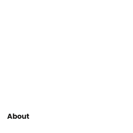
About