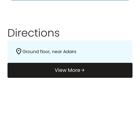
Directions
location_on
Ground floor, near Adairs
View More
arrow_forward