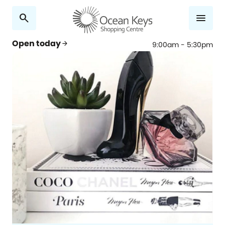
search
menu
Open today
arrow_forward
9:00am - 5:30pm