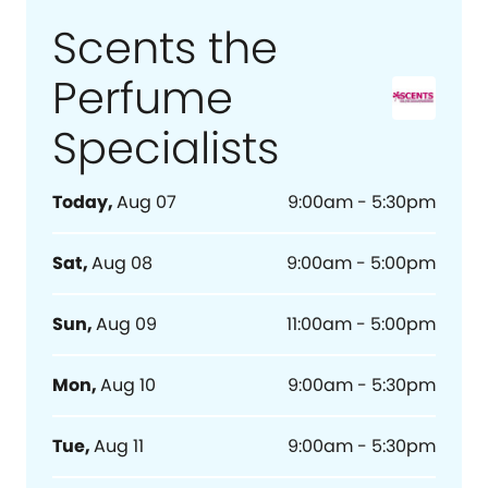
Scents the
Perfume
Specialists
Today
,
Aug 07
9:00am - 5:30pm
Sat
,
Aug 08
9:00am - 5:00pm
Sun
,
Aug 09
11:00am - 5:00pm
Mon
,
Aug 10
9:00am - 5:30pm
Tue
,
Aug 11
9:00am - 5:30pm