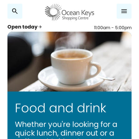
search
menu
Open today
arrow_forward
11:00am - 5:00pm
Food and drink
Whether you're looking for a
quick lunch, dinner out or a