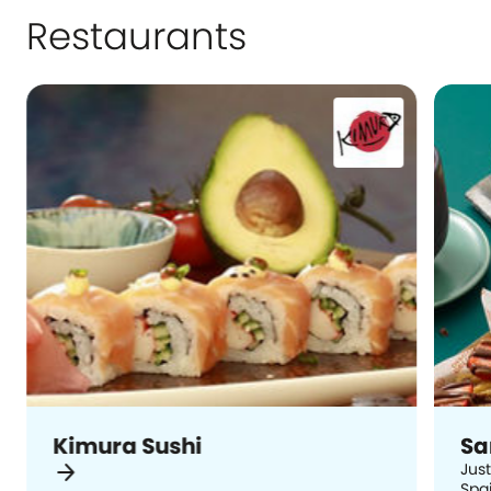
Restaurants
Kimura Sushi
Sa
arrow_forward
Just
Spai