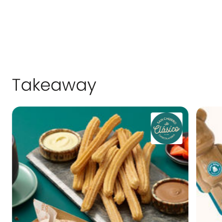
and serves as a relaxed meeting place for
our 30 million annual customers.
Takeaway