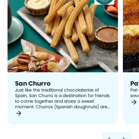
San Churro
Pa
Just like the traditional chocolaterias of
Pat-
Spain, San Churro is a destination for friends
sav
arrow_forward
to come together and share a sweet
moment. Churros (Spanish doughnuts) are
arrow_forward
hand-crafted in-store using a traditional
recipe and delivered straight from the
Spanish churrera to your plate, served with
cinnamon sugar and a range of dip cups
and extras to suit every taste bud.