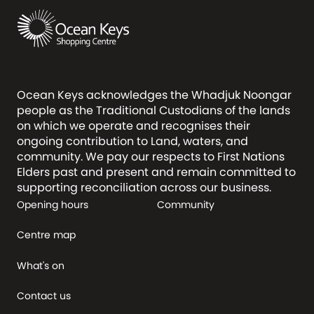
Ocean Keys acknowledges the Whadjuk Noongar
people as the Traditional Custodians of the lands
on which we operate and recognises their
ongoing contribution to Land, waters, and
community. We pay our respects to First Nations
Elders past and present and remain committed to
supporting reconciliation across our business.
Opening hours
Community
Centre map
What's on
Contact us