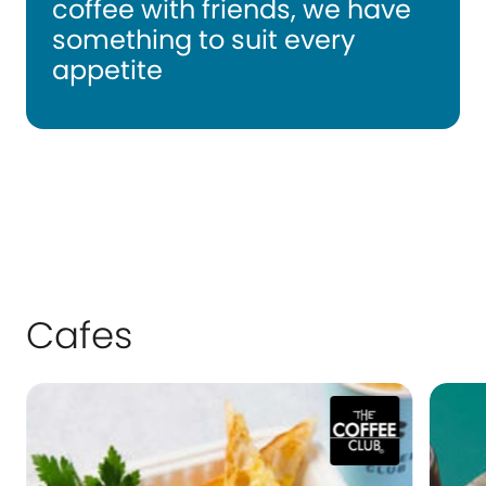
coffee with friends, we have
something to suit every
appetite
Cafes