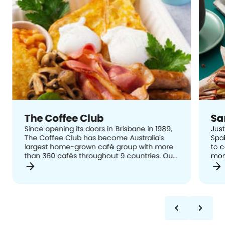
The Coffee Club
Sa
Since opening its doors in Brisbane in 1989,
Just
The Coffee Club has become Australia's
Spai
largest home-grown café group with more
to 
than 360 cafés throughout 9 countries. Our
mom
arrow_forward
arrow_forward
mission and philosophy is simple, at The
hand
Coffee Club we want to provide: Good Food,
reci
Great Service and Excellent Coffee; A
Span
welcoming relaxed meeting place enriching
cin
contemporary lifestyles; and, The answer to
chevron_left
chevron_right
- Where will I meet you? The Coffee Club is
well-known for its famous all day breakfast