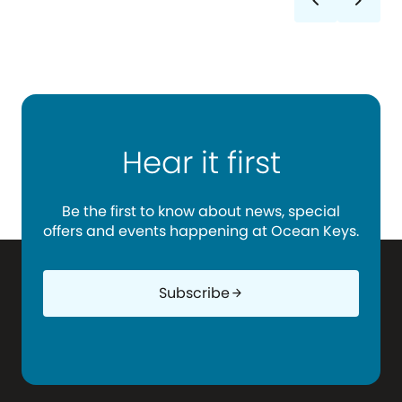
chevron_left
chevron_right
Hear it first
Be the first to know about news, special
offers and events happening at Ocean Keys.
Subscribe
arrow_forward