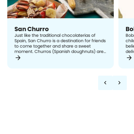
San Churro
Bo
Just like the traditional chocolaterias of
Bob
Spain, San Churro is a destination for friends
chil
to come together and share a sweet
beli
moment. Churros (Spanish doughnuts) are
deli
arrow_forward
arrow_forward
hand-crafted in-store using a traditional
dess
recipe and delivered straight from the
com
Spanish churrera to your plate, served with
expe
cinnamon sugar and a range of dip cups
and extras to suit every taste bud.
chevron_left
chevron_right