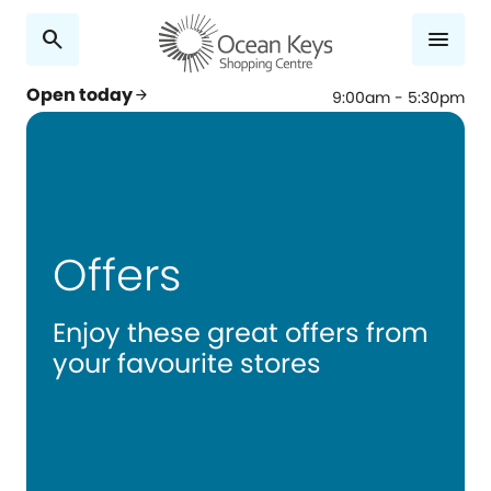
search
menu
Open today
arrow_forward
9:00am - 5:30pm
Offers
Enjoy these great offers from
your favourite stores