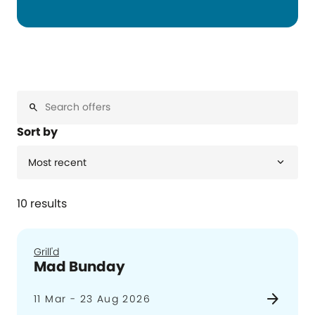
search
Sort by
expand_more
Most recent
10 results
Grill'd
Mad Bunday
arrow_forward
11 Mar - 23 Aug 2026