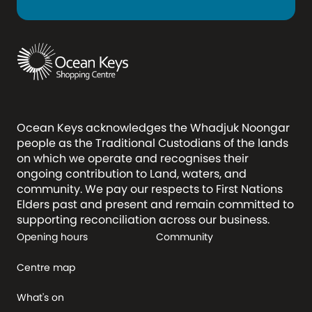
Ocean Keys acknowledges the Whadjuk Noongar
people as the Traditional Custodians of the lands
on which we operate and recognises their
ongoing contribution to Land, waters, and
community. We pay our respects to First Nations
Elders past and present and remain committed to
supporting reconciliation across our business.
Opening hours
Community
Centre map
What's on