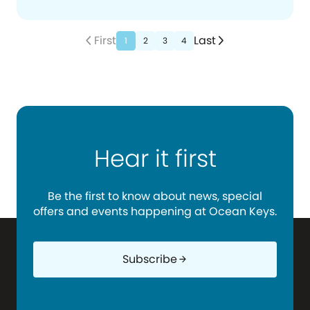
First
Last
arrow_back_ios_new
arrow_forward_ios
1
2
3
4
Hear it first
Be the first to know about news, special
offers and events happening at Ocean Keys.
Subscribe
arrow_forward