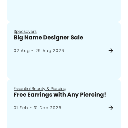
Specsavers
Big Name Designer Sale
arrow_forward
02 Aug - 29 Aug 2026
Essential Beauty & Piercing
Free Earrings with Any Piercing!
arrow_forward
01 Feb - 31 Dec 2026