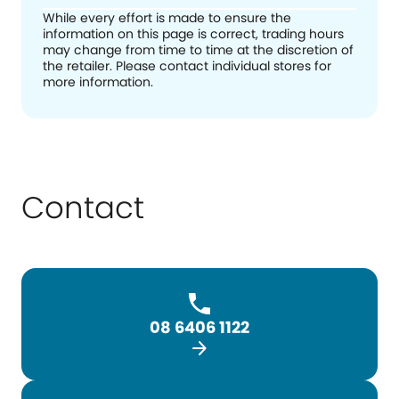
While every effort is made to ensure the
information on this page is correct, trading hours
may change from time to time at the discretion of
the retailer. Please contact individual stores for
more information.
Contact
08 6406 1122
arrow_forward