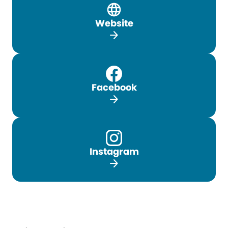
Website
arrow_forward
Facebook
arrow_forward
Instagram
arrow_forward