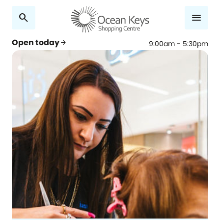
search
menu
Open today
arrow_forward
9:00am - 5:30pm