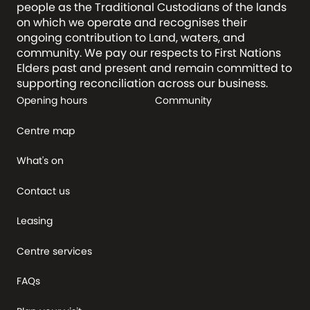
people as the Traditional Custodians of the lands
on which we operate and recognises their
ongoing contribution to Land, waters, and
community. We pay our respects to First Nations
Elders past and present and remain committed to
supporting reconciliation across our business.
Opening hours
Community
Centre map
What's on
Contact us
Leasing
Centre services
FAQs