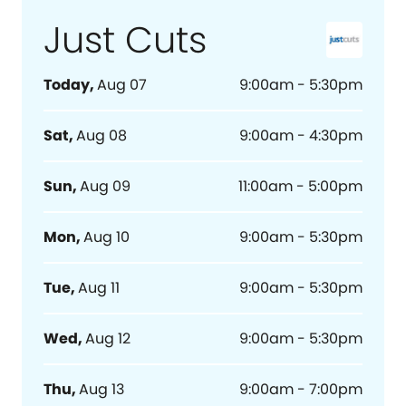
Just Cuts
Today
,
Aug 07
9:00am - 5:30pm
Sat
,
Aug 08
9:00am - 4:30pm
Sun
,
Aug 09
11:00am - 5:00pm
Mon
,
Aug 10
9:00am - 5:30pm
Tue
,
Aug 11
9:00am - 5:30pm
Wed
,
Aug 12
9:00am - 5:30pm
Thu
,
Aug 13
9:00am - 7:00pm