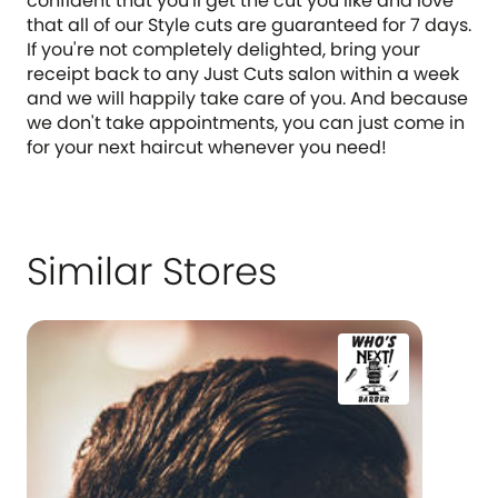
confident that you'll get the cut you like and love
that all of our Style cuts are guaranteed for 7 days.
If you're not completely delighted, bring your
receipt back to any Just Cuts salon within a week
and we will happily take care of you. And because
we don't take appointments, you can just come in
for your next haircut whenever you need!
Similar Stores