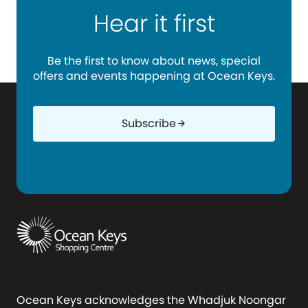
Hear it first
Be the first to know about news, special
offers and events happening at Ocean Keys.
Subscribe
arrow_forward
Ocean Keys acknowledges the Whadjuk Noongar