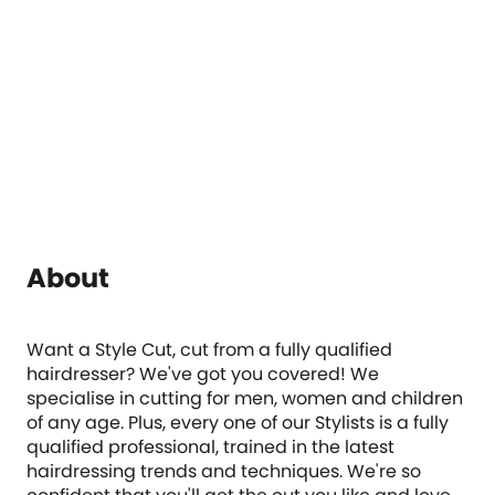
About
Want a Style Cut, cut from a fully qualified
hairdresser? We've got you covered! We
specialise in cutting for men, women and children
of any age. Plus, every one of our Stylists is a fully
qualified professional, trained in the latest
hairdressing trends and techniques. We're so