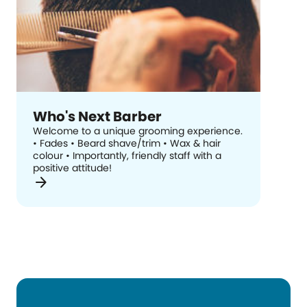
Who's Next Barber
Welcome to a unique grooming experience.
• Fades • Beard shave/trim • Wax & hair
colour • Importantly, friendly staff with a
positive attitude!
arrow_forward