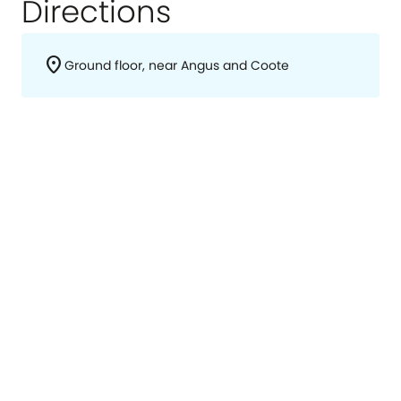
Directions
location_on
Ground floor, near Angus and Coote