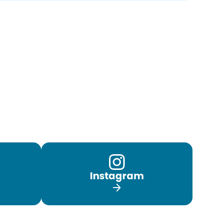
Instagram
arrow_forward