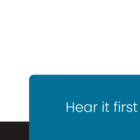
Hear it first