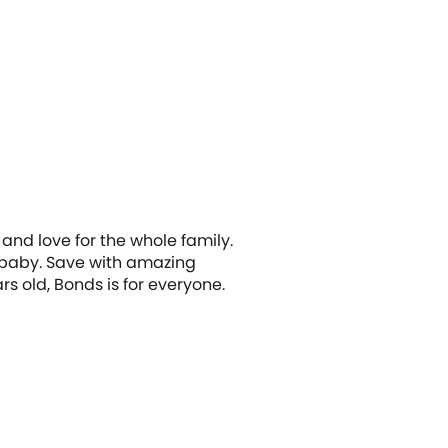
and love for the whole family.
d baby. Save with amazing
s old, Bonds is for everyone.