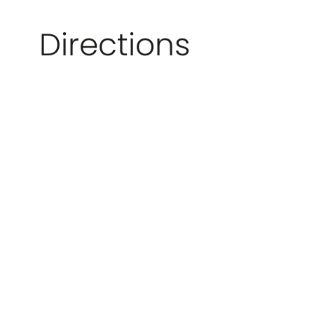
Directions