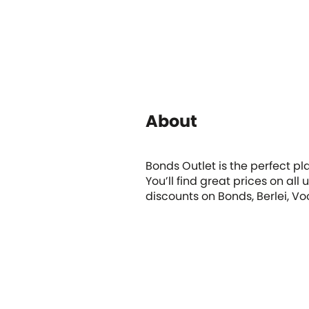
About
Bonds Outlet is the perfect pl
You’ll find great prices on a
discounts on Bonds, Berlei, V