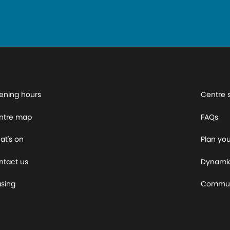
ening hours
Centre 
ntre map
FAQs
at's on
Plan your
ntact us
Dynami
asing
Commun