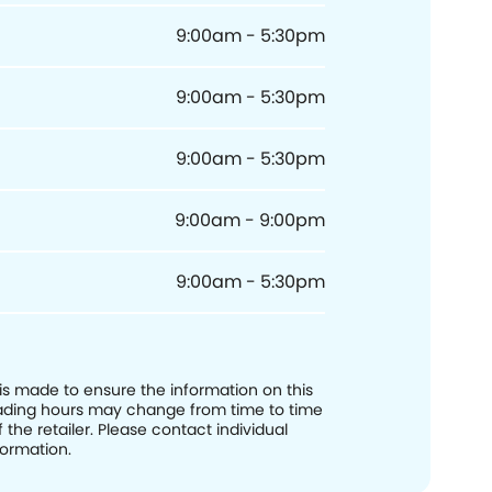
9:00am - 5:30pm
9:00am - 5:30pm
9:00am - 5:30pm
9:00am - 9:00pm
9:00am - 5:30pm
 is made to ensure the information on this
trading hours may change from time to time
f the retailer. Please contact individual
formation.