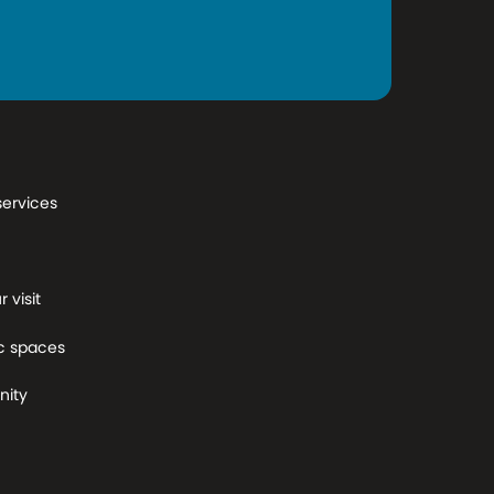
services
 visit
c spaces
ity