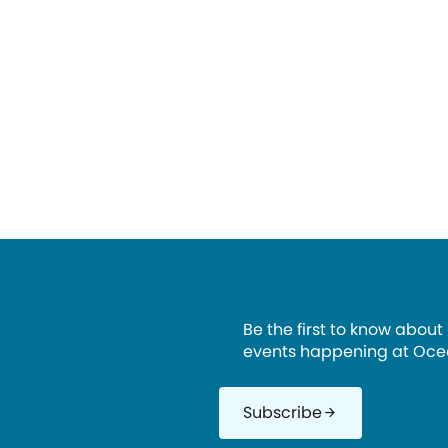
Be the first to know about
events happening at Oce
Subscribe
arrow_forward