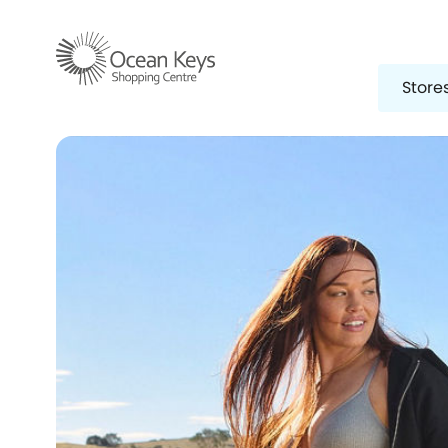
Store