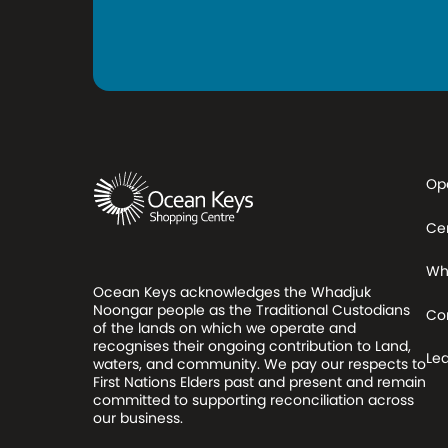
Op
Ce
Wh
Ocean Keys acknowledges the Whadjuk
Noongar people as the Traditional Custodians
Co
of the lands on which we operate and
recognises their ongoing contribution to Land,
Le
waters, and community. We pay our respects to
First Nations Elders past and present and remain
committed to supporting reconciliation across
our business.