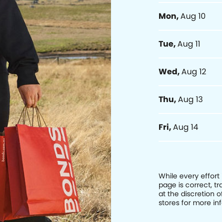
Mon
,
Aug 10
Tue
,
Aug 11
Wed
,
Aug 12
Thu
,
Aug 13
Fri
,
Aug 14
While every effort
page is correct, 
at the discretion o
stores for more in