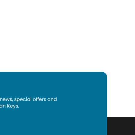
 news, special offers and
an Keys.