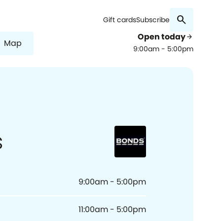
search
Gift cards
Subscribe
Open today
arrow_forward
Map
9:00am - 5:00pm
s
9:00am - 5:00pm
11:00am - 5:00pm