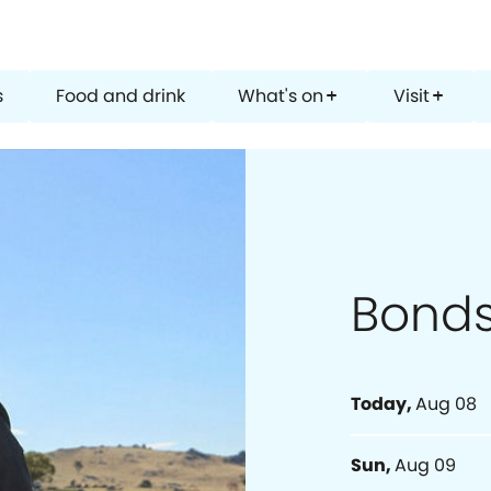
s
Food and drink
What's on
Visit
add
add
Bond
Today
,
Aug 08
Sun
,
Aug 09