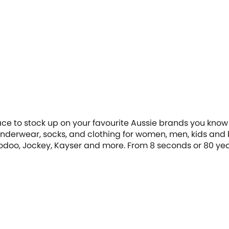
ace to stock up on your favourite Aussie brands you know 
ll underwear, socks, and clothing for women, men, kids an
oodoo, Jockey, Kayser and more. From 8 seconds or 80 year