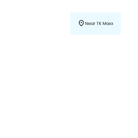
location_on
Near TK Maxx