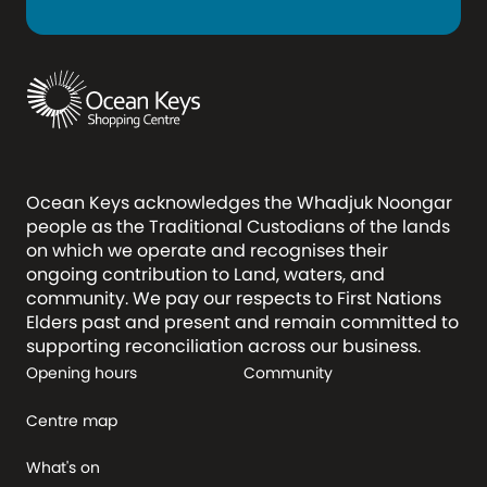
Ocean Keys acknowledges the Whadjuk Noongar
people as the Traditional Custodians of the lands
on which we operate and recognises their
ongoing contribution to Land, waters, and
community. We pay our respects to First Nations
Elders past and present and remain committed to
supporting reconciliation across our business.
Opening hours
Community
Centre map
What's on