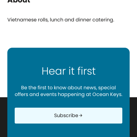
Vietnamese rolls, lunch and dinner catering.
Hear it first
Be the first to know about news, special
offers and events happening at Ocean Keys.
Subscribe
arrow_forward