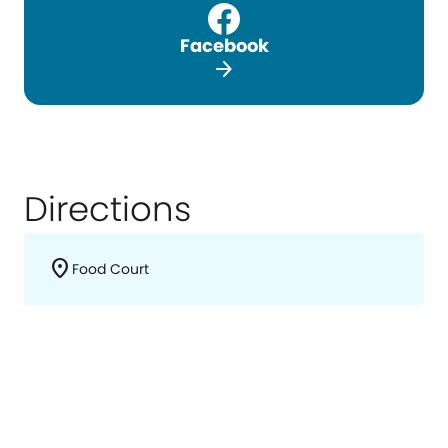
Facebook
arrow_forward
Directions
location_on
Food Court