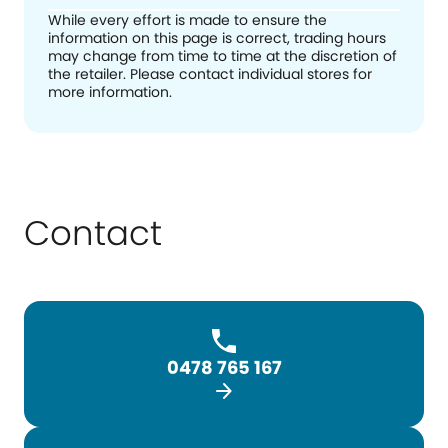
While every effort is made to ensure the
information on this page is correct, trading hours
may change from time to time at the discretion of
the retailer. Please contact individual stores for
more information.
Contact
0478 765 167
arrow_forward