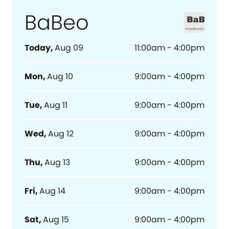
BaBeo
Today
,
Aug 09
11:00am - 4:00pm
Mon
,
Aug 10
9:00am - 4:00pm
Tue
,
Aug 11
9:00am - 4:00pm
Wed
,
Aug 12
9:00am - 4:00pm
Thu
,
Aug 13
9:00am - 4:00pm
Fri
,
Aug 14
9:00am - 4:00pm
Sat
,
Aug 15
9:00am - 4:00pm