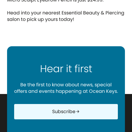
Head into your nearest Essential Beauty & Piercing
salon to pick up yours today!
Hear it first
Be the first to know about news, special
offers and events happening at Ocean Keys.
Subscribe
arrow_forward