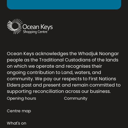
Ocean Keys acknowledges the Whadjuk Noongar
people as the Traditional Custodians of the lands
on which we operate and recognises their
ongoing contribution to Land, waters, and
community. We pay our respects to First Nations
Elders past and present and remain committed to
supporting reconciliation across our business.
Opening hours
Community
Centre map
What's on