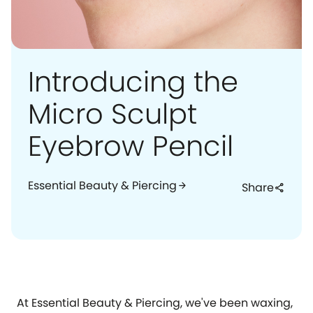
Introducing the
Micro Sculpt
Eyebrow Pencil
Essential Beauty & Piercing
arrow_forward
Share
share
At Essential Beauty & Piercing, we've been waxing,