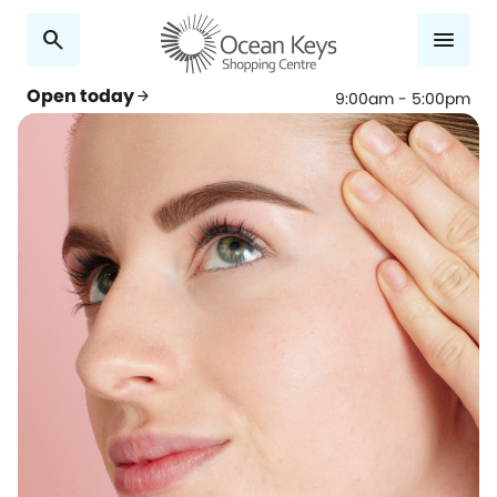
search
menu
Open today
arrow_forward
9:00am - 5:00pm