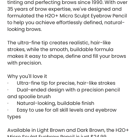
tinting and perfecting brows since 1990. With over
35 years of brow expertise, we've designed and
formulated the H2O+ Micro Sculpt Eyebrow Pencil
to help you achieve effortlessly defined, natural-
looking brows.
The ultra-fine tip creates realistic, hair-like
strokes, while the smooth, buildable formula
makes it easy to shape, define and fill your brows
with precision.
Why you'll love it
· Ultra-fine tip for precise, hair-like strokes
· Dual-ended design with a precision pencil
and spoolie brush
· Natural-looking, buildable finish
· Easy to use for all skill levels and eyebrow
types
Available in Light Brown and Dark Brown, the H2O+
Micro Sculpt Eyebrow Pencil is just $24.99.